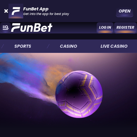
FunBet App
OPEN
Get into the app for best play
LOG IN
REGISTER
SPORTS
CASINO
LIVE CASINO