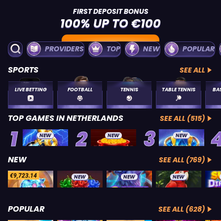
FIRST DEPOSIT BONUS
100% UP TO €100
JOIN NOW
PROVIDERS
TOP
NEW
POPULAR
SPORTS
SEE ALL
LIVE BETTING
FOOTBALL
TENNIS
TABLE TENNIS
BA
TOP GAMES IN NETHERLANDS
SEE ALL (515)
1
2
3
NEW
NEW
NEW
NEW
SEE ALL (769)
€9,723.14
NEW
NEW
NEW
POPULAR
SEE ALL (628)