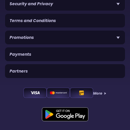
action with Bonus Buys, and enjoy the thrill of Megaways.
Security and Privacy
Beyond slots, enjoy incredible table games like Baccarat, Poker,
Blackjack, and Roulette. Join a tournament, climb the leaderboard,
and compete for massive prize pools.
Terms and Conditions
All it takes to access this amazing entertainment is a quick
registration. It only takes two minutes to sign up, and once you do,
you’ll unlock bonuses and offers that are too good to miss.
Promotions
Slots
With Funbet, the excitement never stops. Choose from thousands
of slots that span every theme imaginable, including exclusive
Payments
games only available at Funbet.
Play classic slots, progressive jackpots, and slots with bonus
rounds. Win cash, free spins, bonus money, and multipliers.
Partners
Table Games
While slots are exciting, table games offer a more intense betting
experience. Funbet provides hundreds of top-tier tables from the
industry’s best providers.
More
Join high-stakes VIP poker tables or try demo modes to sharpen
your skills before betting real money. Spin the roulette wheel with
free bonus money and discover your lucky number.
Funbet supports your gaming experience with bonuses and tools
designed to make your visit as enjoyable and successful as
possible.