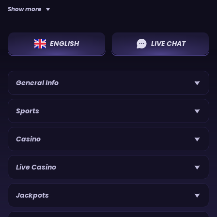
Enhance your betting experience with advanced tools like
Show more
accumulators and bet builders. Wager on your favorite sports, live
events, esports, and even public voting events. Explore the online
casino and place bets on table games, live games, and slot
games.
ENGLISH
LIVE CHAT
Join special tournaments and challenges to showcase your
betting expertise and compete for big rewards.
At Funbet, the betting fun never stops!
General Info
Funbet Online Casino: Your Go-To Destination
Let Funbet bring the best casino experience to you. Why battle
through heavy traffic when you can play your favorite casino
games from the comfort of your home and enjoy more privacy and
Sports
options than ever before?
Take advantage of bonuses and promotions to enhance your
betting journey.
Casino
Funbet offers a variety of casino categories, including:
Slots
Live Casino
Jackpots
Table Games
Live Tables
Live Games
Jackpots
Funbet brings the themes and entertainment so you can just
have fun with the experience. Play slots themed around ancient
civilizations, chase big payouts with jackpots, jump straight to the