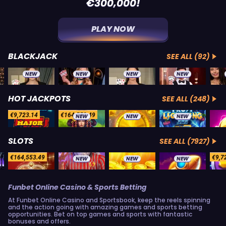
€300,000!
PLAY NOW
BLACKJACK
SEE ALL (92)
NEW
NEW
NEW
NEW
HOT JACKPOTS
SEE ALL (248)
€9,723.14
€164,553.49
NEW
NEW
NEW
SLOTS
SEE ALL (7927)
€164,553.49
€9,7
NEW
NEW
NEW
Funbet Online Casino & Sports Betting
At Funbet Online Casino and Sportsbook, keep the reels spinning
and the action going with amazing games and sports betting
opportunities. Bet on top games and sports with fantastic
bonuses and offers.