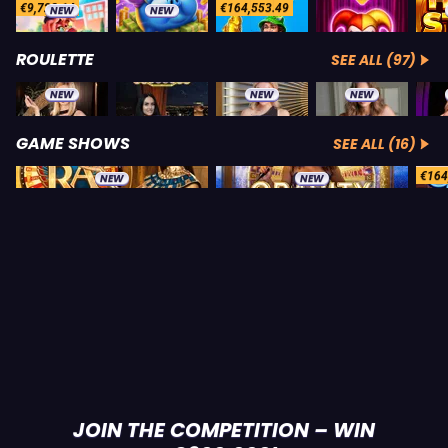
€9,723.14
€164,553.49
NEW
NEW
ROULETTE
SEE ALL (97)
NEW
NEW
NEW
GAME SHOWS
SEE ALL (16)
€164
NEW
NEW
JOIN THE COMPETITION – WIN