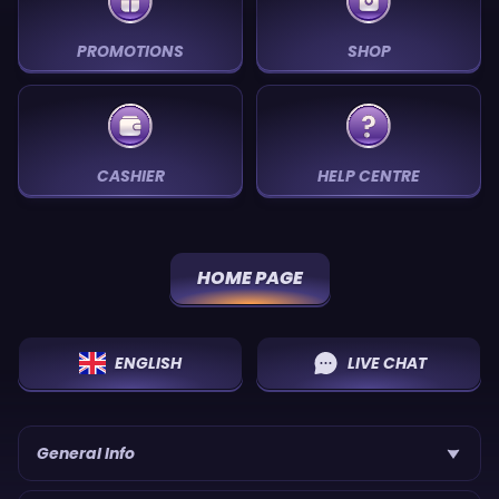
PROMOTIONS
SHOP
CASHIER
HELP CENTRE
HOME PAGE
ENGLISH
LIVE CHAT
General Info