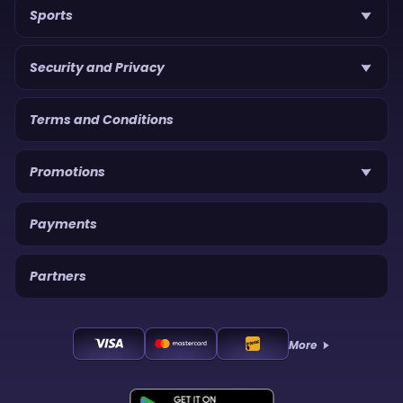
Sports
Security and Privacy
Terms and Conditions
Promotions
Payments
Partners
More