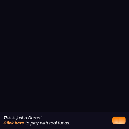
This is just a Demo!
Click here
to play with real funds.