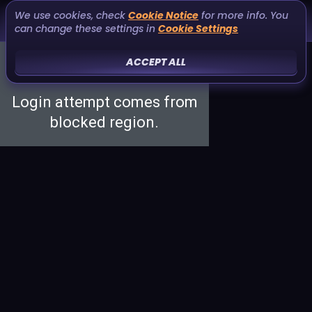
We use cookies, check
Cookie Notice
for more info. You
can change these settings in
Cookie Settings
ACCEPT ALL