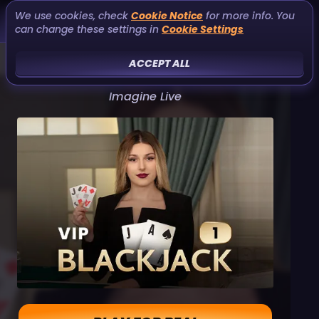
We use cookies, check
Cookie Notice
for more info. You
can change these settings in
Cookie Settings
ACCEPT ALL
VIP BLACKJACK 1
Imagine Live