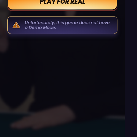
PLAY FOR REAL
Unfortunately, this game does not have
a Demo Mode.