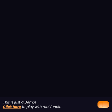
This is just a Demo!
Click here
to play with real funds.