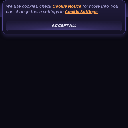
We use cookies, check
Cookie Notice
for more info. You
can change these settings in
Cookie Settings
ACCEPT ALL