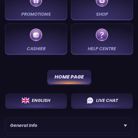
PROMOTIONS
SHOP
CASHIER
HELP CENTRE
HOME PAGE
ENGLISH
LIVE CHAT
General Info