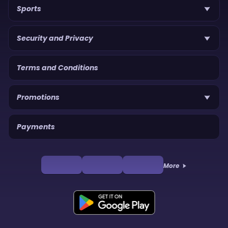
Sports
Security and Privacy
Terms and Conditions
Promotions
Payments
More