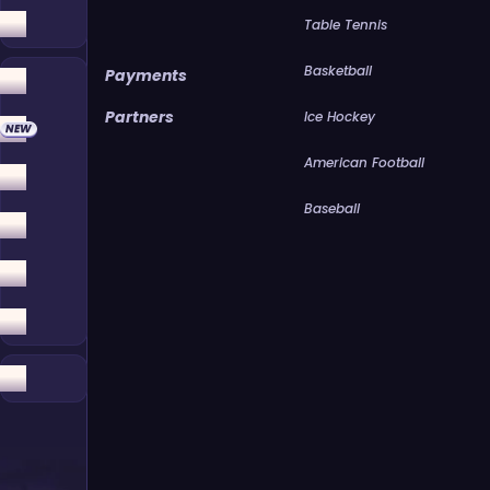
Table Tennis
Basketball
Payments
Partners
Ice Hockey
NEW
American Football
Baseball