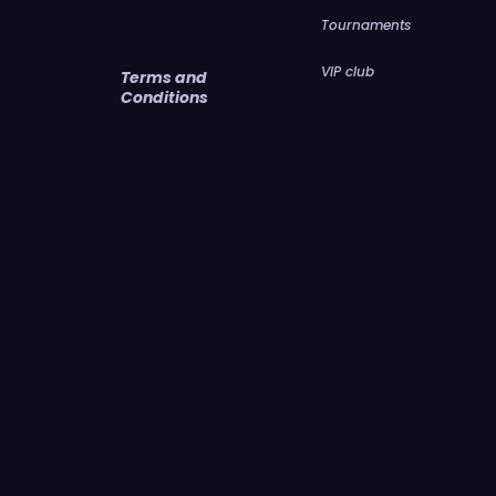
Tournaments
VIP club
Terms and
Conditions