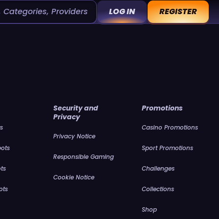
Categories, Providers
LOG IN
REGISTER
Security and
Promotions
Privacy
s
Casino Promotions
Privacy Notice
ots
Sport Promotions
Responsible Gaming
ts
Challenges
Cookie Notice
ots
Collections
Shop