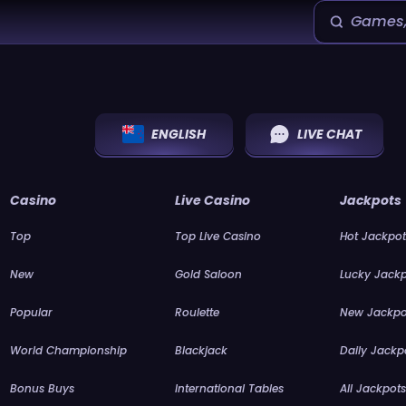
Games, 
ENGLISH
LIVE CHAT
Casino
Live Casino
Jackpots
Top
Top Live Casino
Hot Jackpot
New
Gold Saloon
Lucky Jackp
Popular
Roulette
New Jackpo
World Championship
Blackjack
Daily Jackp
Bonus Buys
International Tables
All Jackpots