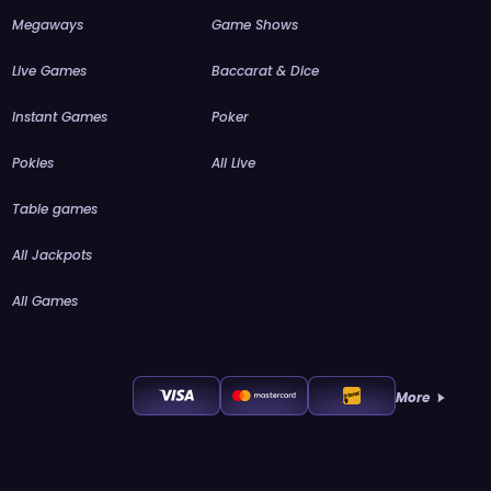
Megaways
Game Shows
Live Games
Baccarat & Dice
Instant Games
Poker
Pokies
All Live
Table games
All Jackpots
All Games
More