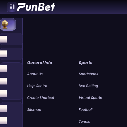
General Info
Sports
About Us
Sportsbook
Help Centre
Live Betting
Create Shortcut
Virtual Sports
Sitemap
Football
Tennis