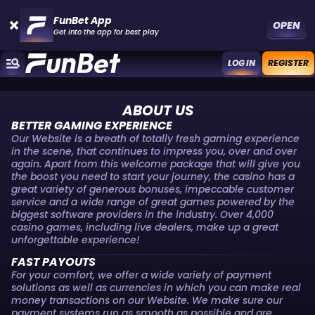
FunBet App
OPEN
Get into the app for best play
LOG IN
REGISTER
ABOUT US
BETTER GAMING EXPERIENCE
Our Website is a breath of totally fresh gaming experience
in the scene, that continues to impress you, over and over
again. Apart from this welcome package that will give you
the boost you need to start your journey, the casino has a
great variety of generous bonuses, impeccable customer
service and a wide range of great games powered by the
biggest software providers in the industry. Over 4,000
casino games, including live dealers, make up a great
unforgettable experience!
FAST PAYOUTS
For your comfort, we offer a wide variety of payment
solutions as well as currencies in which you can make real
money transactions on our Website. We make sure our
payment systems run as smooth as possible and are