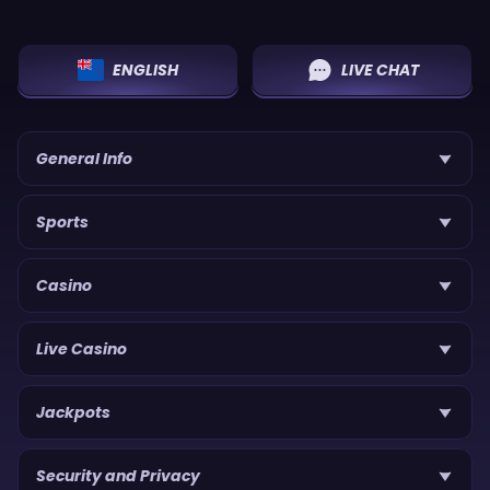
ENGLISH
LIVE CHAT
General Info
Sports
Casino
Live Casino
Jackpots
Security and Privacy