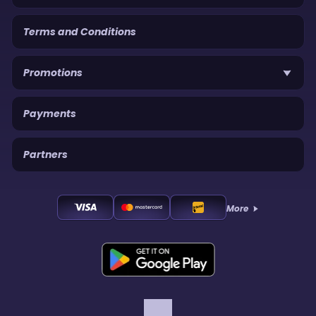
Terms and Conditions
Promotions
Payments
Partners
More