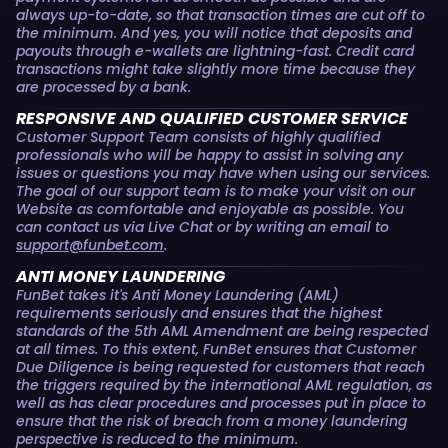
always up-to-date, so that transaction times are cut off to
the minimum. And yes, you will notice that deposits and
payouts through e-wallets are lightning-fast. Credit card
transactions might take slightly more time because they
are processed by a bank.
RESPONSIVE AND QUALIFIED CUSTOMER SERVICE
Customer Support Team consists of highly qualified
professionals who will be happy to assist in solving any
issues or questions you may have when using our services.
The goal of our support team is to make your visit on our
Website as comfortable and enjoyable as possible. You
can contact us via Live Chat or by writing an email to
support@funbet.com
.
ANTI MONEY LAUNDERING
FunBet takes it's Anti Money Laundering (AML)
requirements seriously and ensures that the highest
standards of the 5th AML Amendment are being respected
at all times. To this extent, FunBet ensures that Customer
Due Diligence is being requested for customers that reach
the triggers required by the international AML regulation, as
well as has clear procedures and processes put in place to
ensure that the risk of breach from a money laundering
perspective is reduced to the minimum.