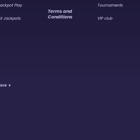
ackpot Play
Tournaments
Terms and
Conditions
ll Jackpots
VIP club
ore