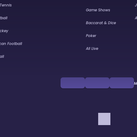
Tennis
J
Game Shows
ball
A
Baccarat & Dice
ockey
Poker
can Football
All Live
ll
M