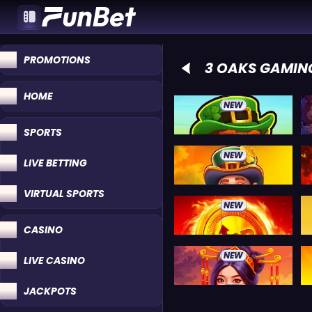
PROMOTIONS
3 OAKS GAMIN
HOME
NEW
SPORTS
NEW
LIVE BETTING
VIRTUAL SPORTS
NEW
CASINO
NEW
LIVE CASINO
JACKPOTS