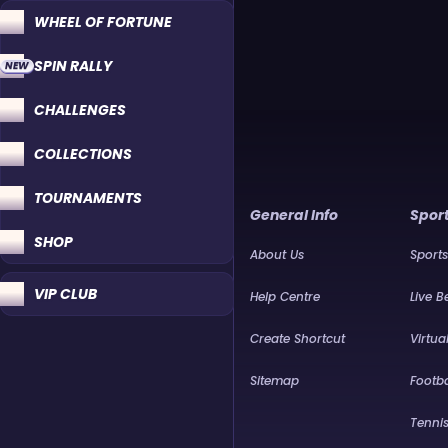
WHEEL OF FORTUNE
SPIN RALLY
NEW
CHALLENGES
COLLECTIONS
TOURNAMENTS
General Info
Spor
SHOP
About Us
Sport
VIP CLUB
Help Centre
Live B
Create Shortcut
Virtua
Sitemap
Footba
Tenni