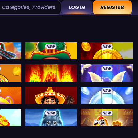
Categories, Providers
LOG IN
REGISTER
NEW
NEW
NEW
NEW
NEW
NEW