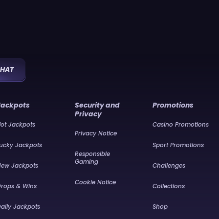
CHAT
Jackpots
Security and
Promotions
Privacy
ot Jackpots
Casino Promotions
Privacy Notice
ucky Jackpots
Sport Promotions
Responsible
Gaming
ew Jackpots
Challenges
Cookie Notice
rops & Wins
Collections
aily Jackpots
Shop