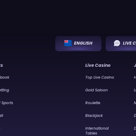
ENGLISH
LIVE 
ts
Live Casino
sbook
Top Live Casino
H
etting
Gold Saloon
L
l Sports
Roulette
N
ll
Blackjack
D
s
International
D
Tables