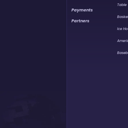
Table 
Payments
Basket
Partners
Ice H
Ameri
Baseba