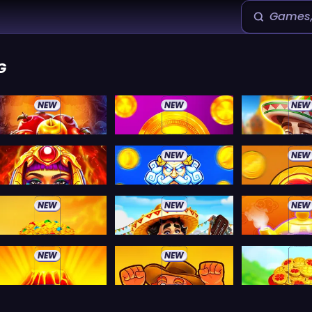
Games, 
G
NEW
NEW
NEW
NEW
NEW
NEW
NEW
NEW
NEW
NEW