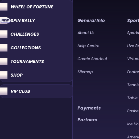
WHEEL OF FORTUNE
SPIN RALLY
General Info
Spor
NEW
About Us
Sport
CHALLENGES
Help Centre
Live B
COLLECTIONS
Create Shortcut
Virtua
TOURNAMENTS
Sitemap
Footba
SHOP
Tenni
VIP CLUB
Table 
Payments
Basket
Partners
Ice H
Ameri