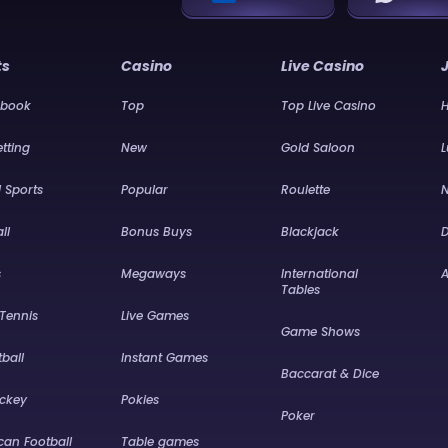
ts
Casino
Live Casino
sbook
Top
Top Live Casino
H
etting
New
Gold Saloon
L
l Sports
Popular
Roulette
N
ll
Bonus Buys
Blackjack
D
s
Megaways
International
A
Tables
Tennis
Live Games
Game Shows
ball
Instant Games
Baccarat & Dice
ockey
Pokies
Poker
can Football
Table games