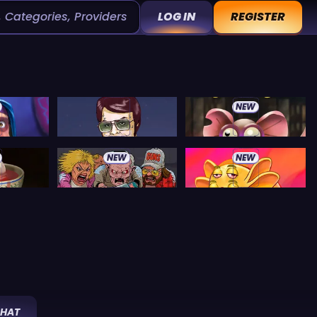
Categories, Providers
LOG IN
REGISTER
NEW
NEW
NEW
CHAT