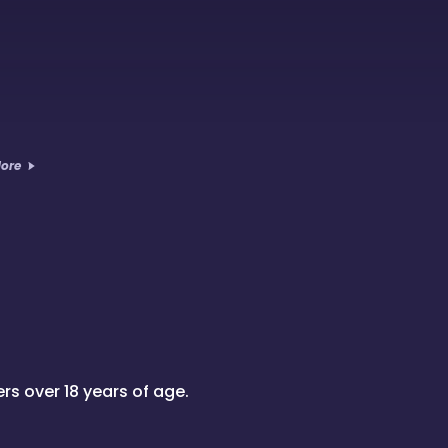
ore
s over 18 years of age.