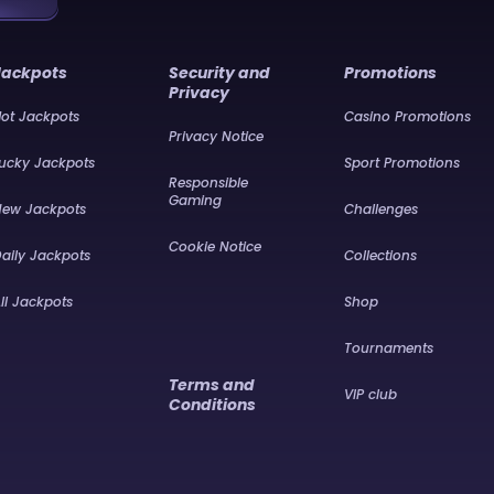
Jackpots
Security and
Promotions
Privacy
ot Jackpots
Casino Promotions
Privacy Notice
ucky Jackpots
Sport Promotions
Responsible
Gaming
ew Jackpots
Challenges
Cookie Notice
aily Jackpots
Collections
ll Jackpots
Shop
Tournaments
Terms and
VIP club
Conditions