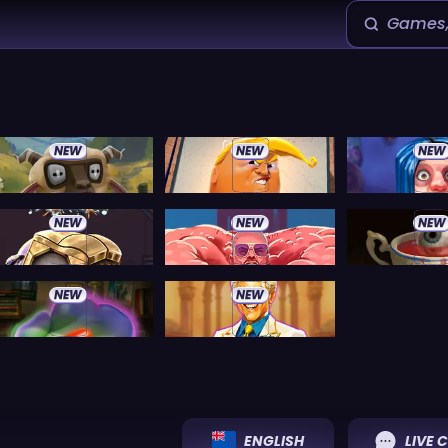
Games, 
NEW
NEW
NEW
NEW
NEW
NEW
NEW
NEW
ENGLISH
LIVE 