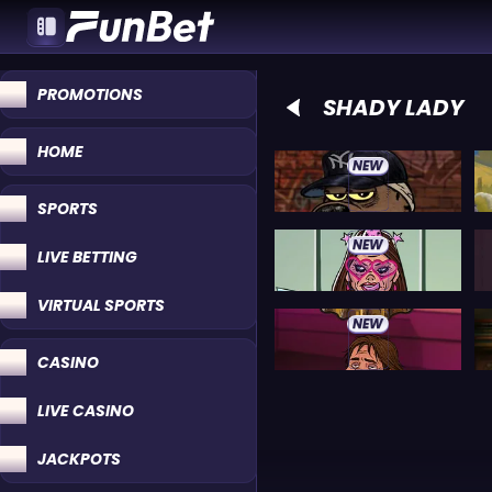
PROMOTIONS
SHADY LADY
HOME
NEW
SPORTS
NEW
LIVE BETTING
VIRTUAL SPORTS
NEW
CASINO
LIVE CASINO
JACKPOTS