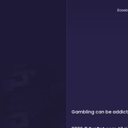
Baseba
Gambling can be addicti