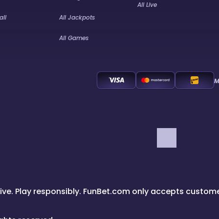
All Live
ll
All Jackpots
All Games
M
ve. Play responsibly. FunBet.com only accepts customer