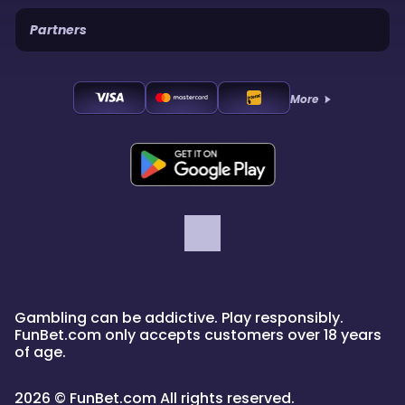
Partners
More
Gambling can be addictive. Play responsibly.
FunBet.com only accepts customers over 18 years
of age.
2026 © FunBet.com All rights reserved.