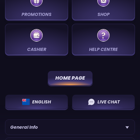
PROMOTIONS
SHOP
CASHIER
HELP CENTRE
HOME PAGE
ENGLISH
LIVE CHAT
General Info