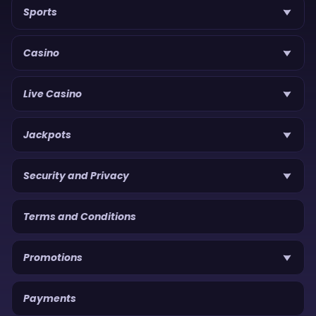
Sports
Casino
Live Casino
Jackpots
Security and Privacy
Terms and Conditions
Promotions
Payments