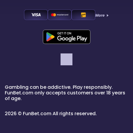
More
Gambling can be addictive. Play responsibly.
FunBet.com only accepts customers over 18 years
of age.
2026 © FunBet.com All rights reserved.