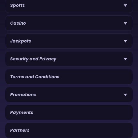
Sports
Casino
Jackpots
Security and Privacy
Terms and Conditions
Promotions
Payments
Partners