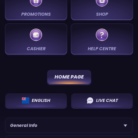
PROMOTIONS
SHOP
CASHIER
HELP CENTRE
HOME PAGE
ENGLISH
LIVE CHAT
General Info