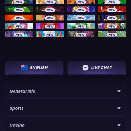
NEW
NEW
NEW
NEW
NEW
NEW
NEW
NEW
NEW
NEW
NEW
NEW
NEW
NEW
NEW
NEW
NEW
NEW
NEW
NEW
ENGLISH
LIVE CHAT
General Info
Sports
Casino