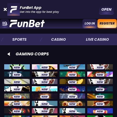
FunBet App
OPEN
Get into the app for best play
LOG IN
REGISTER
SPORTS
CASINO
LIVE CASINO
GAMING CORPS
NEW
NEW
NEW
NEW
NEW
NEW
NEW
NEW
NEW
NEW
NEW
NEW
NEW
NEW
NEW
NEW
NEW
NEW
NEW
NEW
NEW
NEW
NEW
NEW
NEW
NEW
NEW
NEW