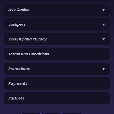
Live Casino
Jackpots
Security and Privacy
Terms and Conditions
Promotions
Payments
Partners