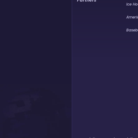
Partners
Ice H
Ameri
Baseba