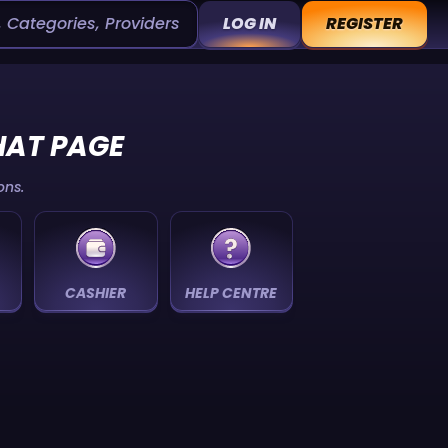
Categories, Providers
LOG IN
REGISTER
HAT PAGE
ons.
CASHIER
HELP CENTRE