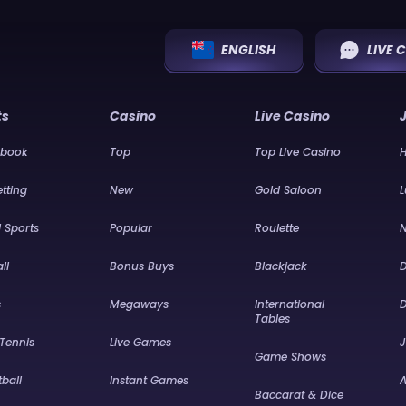
ENGLISH
LIVE 
ts
Casino
Live Casino
sbook
Top
Top Live Casino
H
etting
New
Gold Saloon
L
l Sports
Popular
Roulette
N
ll
Bonus Buys
Blackjack
D
s
Megaways
International
D
Tables
Tennis
Live Games
J
Game Shows
ball
Instant Games
A
Baccarat & Dice