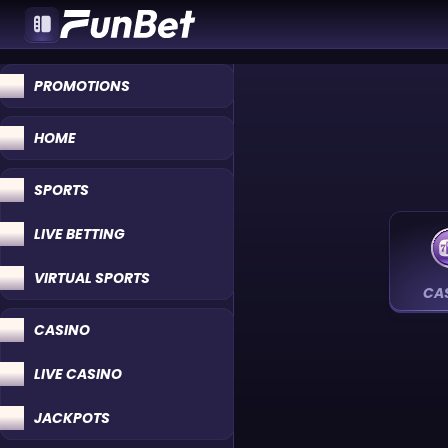
PROMOTIONS
HOME
SPORTS
LIVE BETTING
VIRTUAL SPORTS
CA
CASINO
LIVE CASINO
JACKPOTS