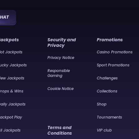
CHAT
Jackpots
Security and
Promotions
Privacy
ot Jackpots
Casino Promotions
Privacy Notice
ucky Jackpots
Sport Promotions
Responsible
Gaming
ew Jackpots
Challenges
Cookie Notice
rops & Wins
Collections
aily Jackpots
Shop
ackpot Play
Tournaments
Terms and
ll Jackpots
VIP club
Conditions