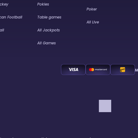
ockey
Pokies
Poker
can Football
Table games
All Live
ll
All Jackpots
All Games
M