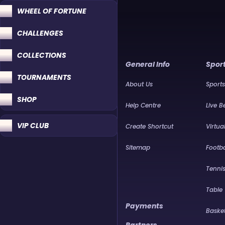
WHEEL OF FORTUNE
CHALLENGES
COLLECTIONS
General Info
Spor
TOURNAMENTS
About Us
Sport
SHOP
Help Centre
Live B
VIP CLUB
Create Shortcut
Virtua
Sitemap
Footba
Tenni
Table 
Payments
Basket