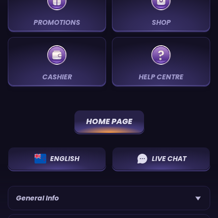
PROMOTIONS
SHOP
CASHIER
HELP CENTRE
HOME PAGE
ENGLISH
LIVE CHAT
General Info