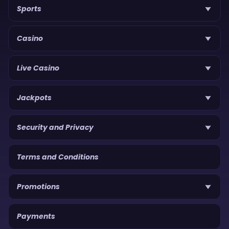
Sports
Casino
Live Casino
Jackpots
Security and Privacy
Terms and Conditions
Promotions
Payments