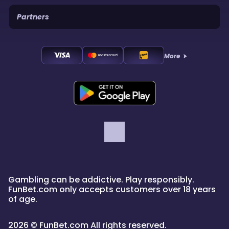
Partners
More
Gambling can be addictive. Play responsibly.
FunBet.com only accepts customers over 18 years
of age.
2026 © FunBet.com All rights reserved.