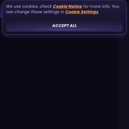
We use cookies, check
Cookie Notice
for more info. You
can change these settings in
Cookie Settings
ACCEPT ALL