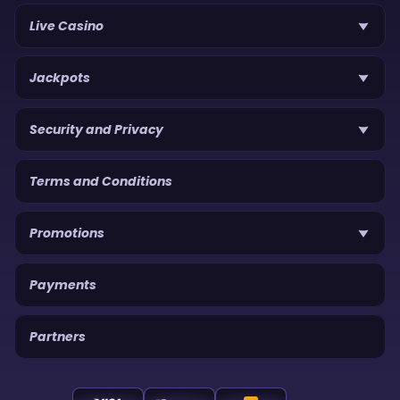
Live Casino
Jackpots
Security and Privacy
Terms and Conditions
Promotions
Payments
Partners