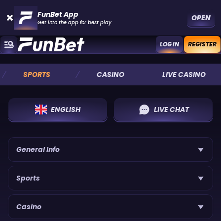
FunBet App
OPEN
Get into the app for best play
LOG IN
REGISTER
SPORTS
CASINO
LIVE CASINO
ENGLISH
LIVE CHAT
General Info
Sports
Casino