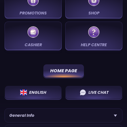
PROMOTIONS
SHOP
CASHIER
HELP CENTRE
HOME PAGE
ENGLISH
LIVE CHAT
General Info