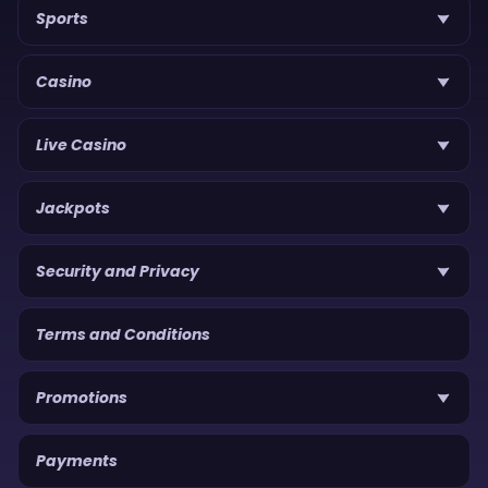
Sports
Casino
Live Casino
Jackpots
Security and Privacy
Terms and Conditions
Promotions
Payments