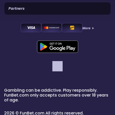
Partners
More
Gambling can be addictive. Play responsibly.
FunBet.com only accepts customers over 18 years
of age.
2026 © FunBet.com All rights reserved.