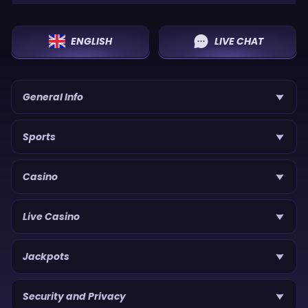
ENGLISH
LIVE CHAT
General Info
Sports
Casino
Live Casino
Jackpots
Security and Privacy