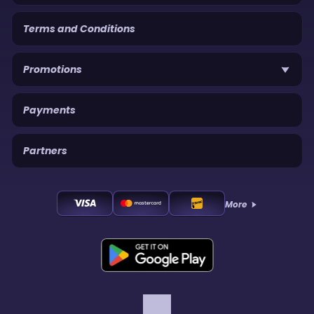
Terms and Conditions
Promotions
Payments
Partners
More