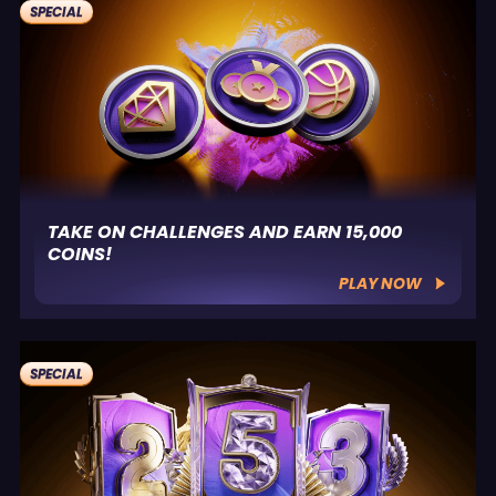
SPECIAL
TAKE ON CHALLENGES AND EARN 15,000
COINS!
PLAY NOW
SPECIAL