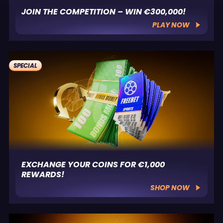
JOIN THE COMPETITION – WIN €300,000!
PLAY NOW
SPECIAL
EXCHANGE YOUR COINS FOR €1,000
REWARDS!
SHOP NOW