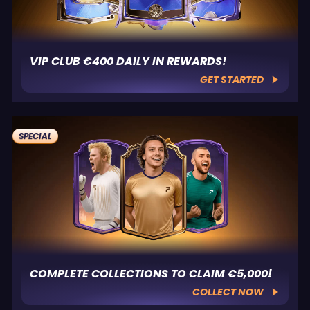
VIP CLUB €400 DAILY IN REWARDS!
GET STARTED
SPECIAL
COMPLETE COLLECTIONS TO CLAIM €5,000!
COLLECT NOW