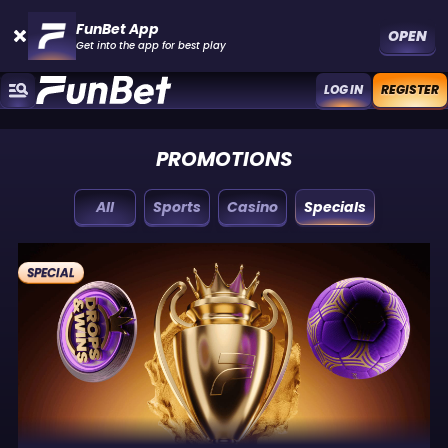
FunBet App
OPEN
Get into the app for best play
LOG IN
REGISTER
PROMOTIONS
All
Sports
Casino
Specials
SPECIAL