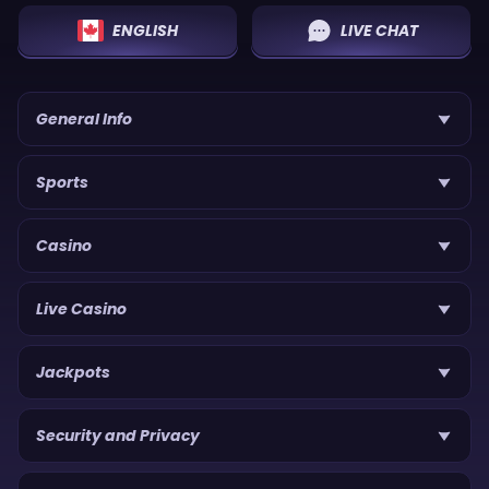
ENGLISH
LIVE CHAT
General Info
Sports
Casino
Live Casino
Jackpots
Security and Privacy