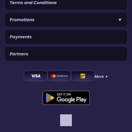
Terms and Conditions
Promotions
Payments
Partners
More