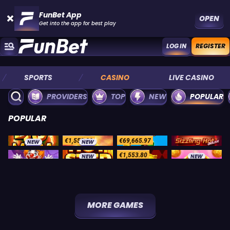
FunBet App
OPEN
Get into the app for best play
LOG IN
REGISTER
SPORTS
CASINO
LIVE CASINO
PROVIDERS
TOP
NEW
POPULAR
POPULAR
€1,553.80
€69,665.97
NEW
NEW
€1,553.80
NEW
NEW
NEW
NEW
NEW
NEW
NEW
NEW
NEW
NEW
NEW
MORE GAMES
NEW
NEW
NEW
NEW