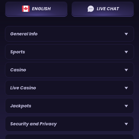
ENGLISH
LIVE CHAT
General Info
Sports
Casino
Live Casino
Jackpots
Security and Privacy