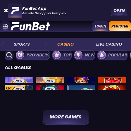
FunBet App
OPEN
Get into the app for best play
LOG IN
REGISTER
SPORTS
CASINO
LIVE CASINO
PROVIDERS
TOP
NEW
POPULAR
ALL GAMES
NEW
NEW
€61,490.43
NEW
NEW
NEW
NEW
NEW
NEW
NEW
€8,248.22
NEW
NEW
NEW
NEW
MORE GAMES
€8,248.22
€8,248.22
NEW
NEW
NEW
NEW