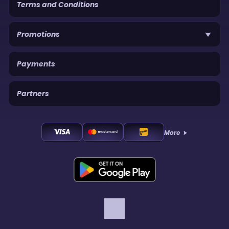
Terms and Conditions
Promotions
Payments
Partners
More