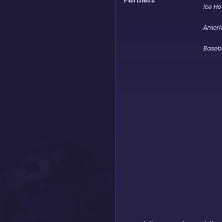
Partners
Ice H
Ameri
Baseba