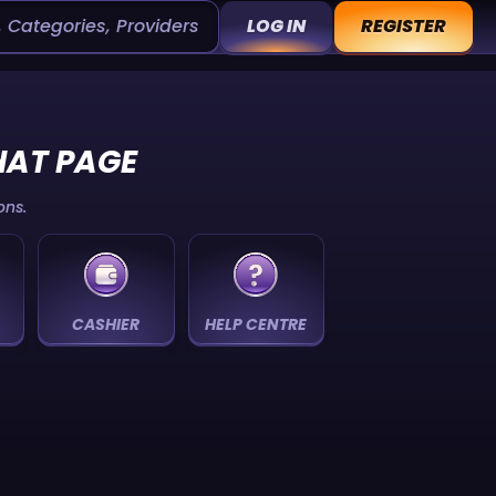
Categories, Providers
LOG IN
REGISTER
HAT PAGE
ons.
CASHIER
HELP CENTRE