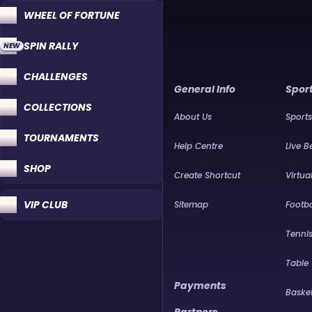
WHEEL OF FORTUNE
SPIN RALLY
NEW
CHALLENGES
General Info
Spor
COLLECTIONS
About Us
Sport
TOURNAMENTS
Help Centre
Live B
SHOP
Create Shortcut
Virtua
VIP CLUB
Sitemap
Footba
Tenni
Table 
Payments
Basket