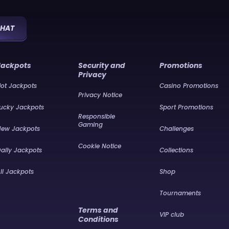
CHAT
Jackpots
Security and
Promotions
Privacy
ot Jackpots
Casino Promotions
Privacy Notice
ucky Jackpots
Sport Promotions
Responsible
Gaming
ew Jackpots
Challenges
Cookie Notice
aily Jackpots
Collections
ll Jackpots
Shop
Tournaments
Terms and
VIP club
Conditions