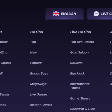
ENGLISH
LIVE 
ts
Casino
Live Casino
sbook
Top
Top Live Casino
H
etting
New
Gold Saloon
L
l Sports
Popular
Roulette
N
ll
Bonus Buys
Blackjack
D
s
Megaways
International
A
Tables
Tennis
Live Games
Game Shows
ball
Instant Games
Baccarat & Dice