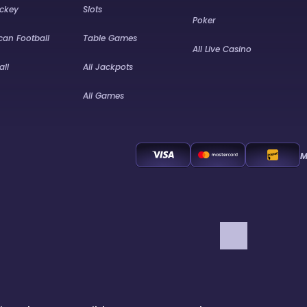
ockey
Slots
Poker
can Football
Table Games
All Live Casino
ll
All Jackpots
All Games
M