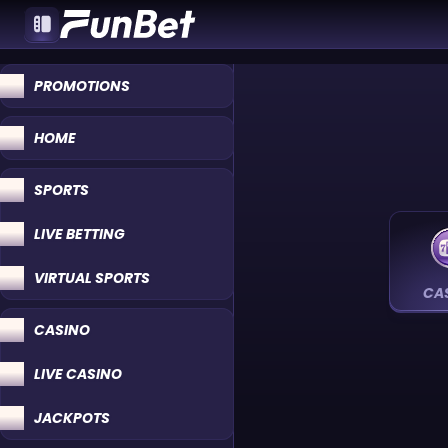
PROMOTIONS
HOME
SPORTS
LIVE BETTING
VIRTUAL SPORTS
CA
CASINO
LIVE CASINO
JACKPOTS