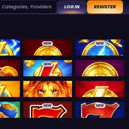
Categories, Providers
LOG IN
REGISTER
NEW
NEW
NEW
NEW
NEW