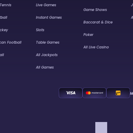
Tennis
Live Games
J
Game Shows
ball
Instant Games
A
Baccarat & Dice
ockey
Slots
Poker
can Football
Table Games
All Live Casino
ll
All Jackpots
All Games
M