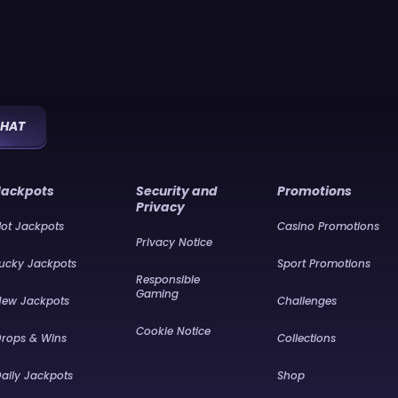
CHAT
Jackpots
Security and
Promotions
Privacy
ot Jackpots
Casino Promotions
Privacy Notice
ucky Jackpots
Sport Promotions
Responsible
Gaming
ew Jackpots
Challenges
Cookie Notice
rops & Wins
Collections
aily Jackpots
Shop