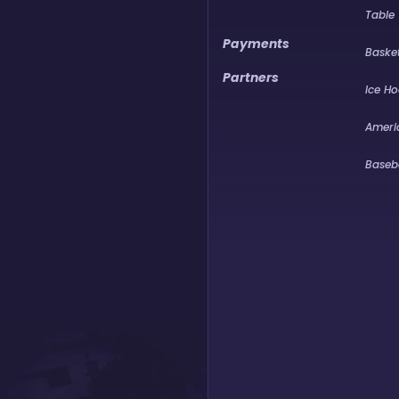
Table 
Payments
Basket
Partners
Ice H
Ameri
Baseba