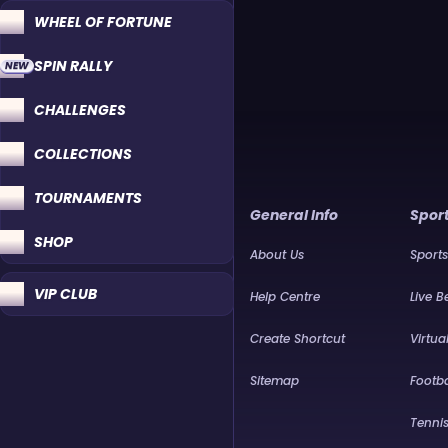
WHEEL OF FORTUNE
SPIN RALLY
NEW
CHALLENGES
COLLECTIONS
TOURNAMENTS
General Info
Spor
SHOP
About Us
Sport
VIP CLUB
Help Centre
Live B
Create Shortcut
Virtua
Sitemap
Footba
Tenni