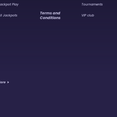
ackpot Play
Tournaments
Terms and
ll Jackpots
VIP club
Conditions
ore