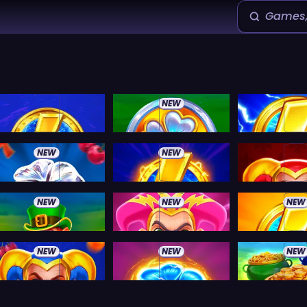
Games, 
NEW
NEW
NEW
NEW
NEW
NEW
NEW
NEW
NEW