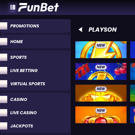
PROMOTIONS
PLAYSON
HOME
NEW
SPORTS
NEW
LIVE BETTING
VIRTUAL SPORTS
NEW
CASINO
NEW
LIVE CASINO
JACKPOTS