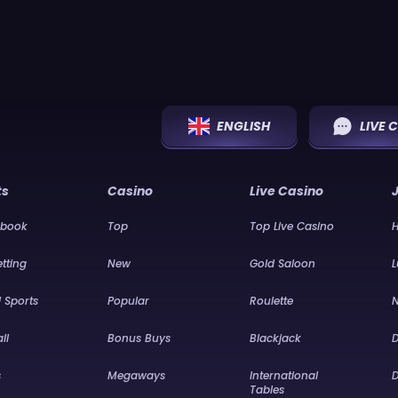
ENGLISH
LIVE 
ts
Casino
Live Casino
sbook
Top
Top Live Casino
H
etting
New
Gold Saloon
L
l Sports
Popular
Roulette
N
ll
Bonus Buys
Blackjack
D
s
Megaways
International
D
Tables