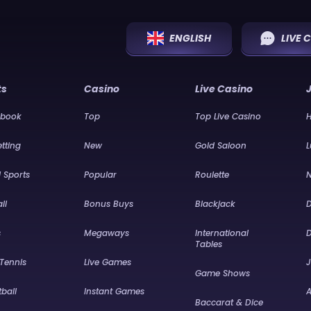
ENGLISH
LIVE 
ts
Casino
Live Casino
sbook
Top
Top Live Casino
H
etting
New
Gold Saloon
L
l Sports
Popular
Roulette
N
ll
Bonus Buys
Blackjack
D
s
Megaways
International
D
Tables
Tennis
Live Games
J
Game Shows
ball
Instant Games
A
Baccarat & Dice