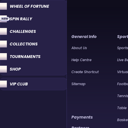
WHEEL OF FORTUNE
SPIN RALLY
NEW
CHALLENGES
General Info
Spor
COLLECTIONS
About Us
Sport
TOURNAMENTS
Help Centre
Live B
SHOP
Create Shortcut
Virtua
VIP CLUB
Sitemap
Footba
Tenni
Table 
Payments
Basket