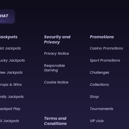
CHAT
Jackpots
Security and
Promotions
Privacy
ot Jackpots
Casino Promotions
Privacy Notice
ucky Jackpots
Sport Promotions
Responsible
Gaming
ew Jackpots
Challenges
Cookie Notice
rops & Wins
Collections
aily Jackpots
Shop
ackpot Play
Tournaments
Terms and
ll Jackpots
VIP club
Conditions