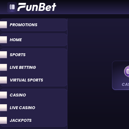
PROMOTIONS
HOME
SPORTS
LIVE BETTING
VIRTUAL SPORTS
CA
CASINO
LIVE CASINO
JACKPOTS