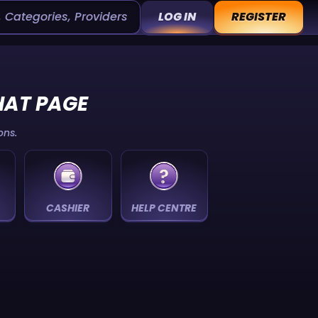
Categories, Providers
LOG IN
REGISTER
HAT PAGE
ons.
CASHIER
HELP CENTRE