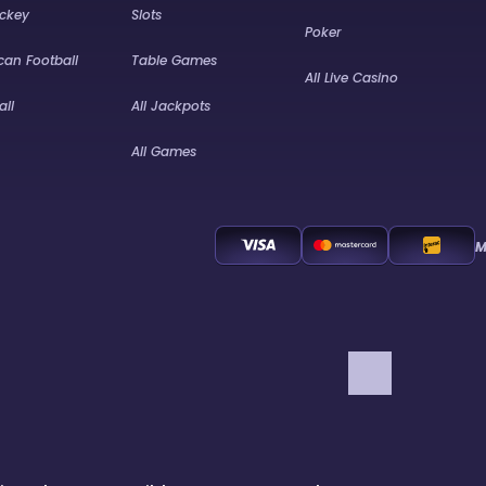
ockey
Slots
Poker
can Football
Table Games
All Live Casino
ll
All Jackpots
All Games
M