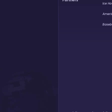
Partners
Ice H
Ameri
Baseba