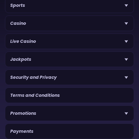
Sports
Casino
Live Casino
Jackpots
Security and Privacy
Terms and Conditions
Promotions
Payments