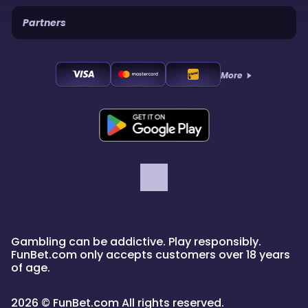
Partners
More
Gambling can be addictive. Play responsibly.
FunBet.com only accepts customers over 18 years
of age.
2026 © FunBet.com All rights reserved.