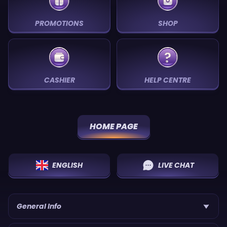
PROMOTIONS
SHOP
CASHIER
HELP CENTRE
HOME PAGE
ENGLISH
LIVE CHAT
General Info