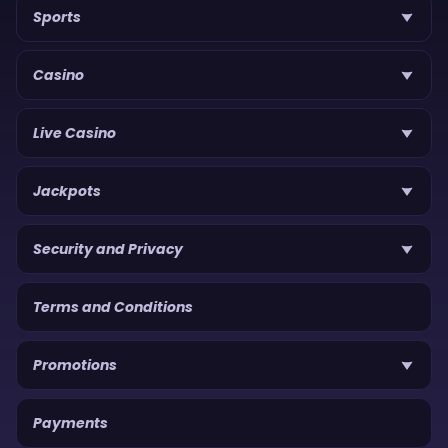
Sports
Casino
Live Casino
Jackpots
Security and Privacy
Terms and Conditions
Promotions
Payments