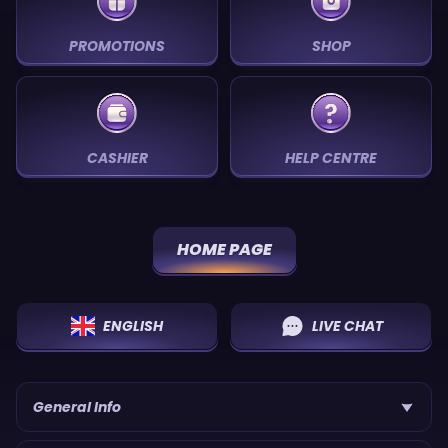
PROMOTIONS
SHOP
CASHIER
HELP CENTRE
HOME PAGE
ENGLISH
LIVE CHAT
General Info