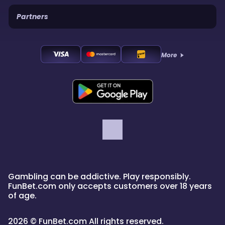
Partners
More
Gambling can be addictive. Play responsibly.
FunBet.com only accepts customers over 18 years
of age.
2026 © FunBet.com All rights reserved.