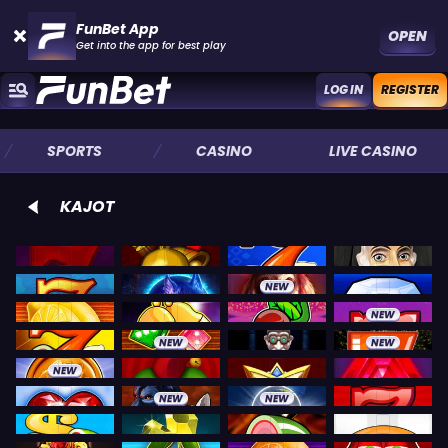
FunBet App
OPEN
Get into the app for best play
LOG IN
REGISTER
SPORTS
CASINO
LIVE CASINO
KAJOT
NEW
NEW
NEW
NEW
NEW
NEW
NEW