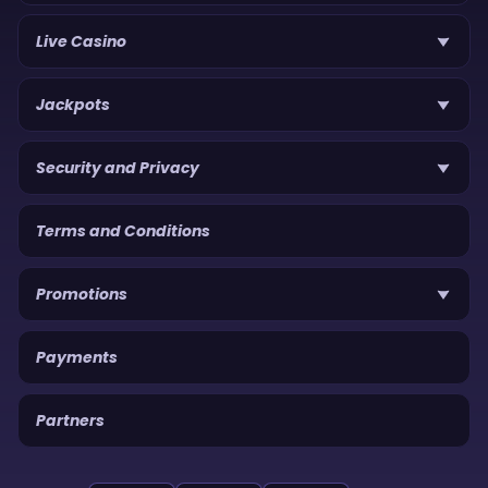
Live Casino
Jackpots
Security and Privacy
Terms and Conditions
Promotions
Payments
Partners