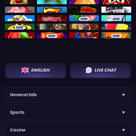
NEW
NEW
NEW
NEW
NEW
ENGLISH
LIVE CHAT
General Info
Sports
Casino