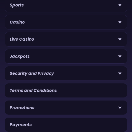
Sports
Casino
Live Casino
Jackpots
Security and Privacy
Terms and Conditions
Promotions
Payments