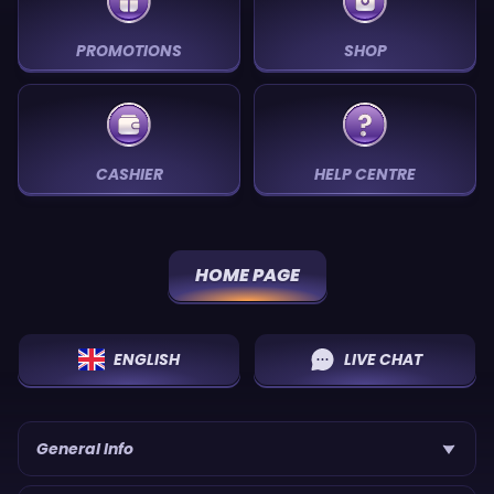
PROMOTIONS
SHOP
CASHIER
HELP CENTRE
HOME PAGE
ENGLISH
LIVE CHAT
General Info