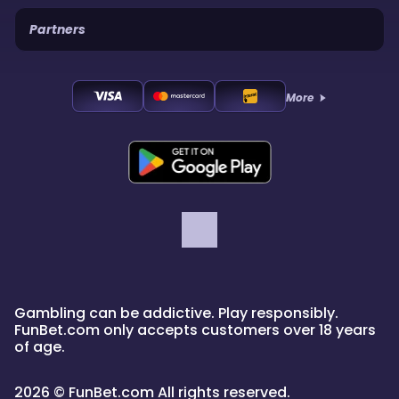
Partners
More
Gambling can be addictive. Play responsibly.
FunBet.com only accepts customers over 18 years
of age.
2026 © FunBet.com All rights reserved.