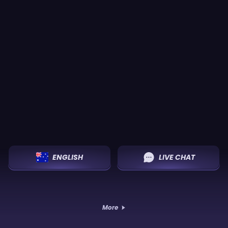
ENGLISH
LIVE CHAT
More