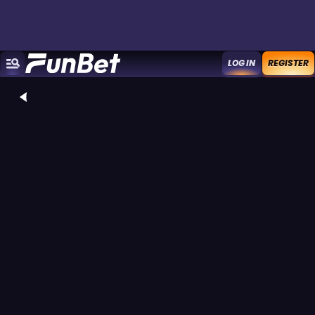
SPORTS
CASINO
LIVE CASINO
LOG IN
REGISTER