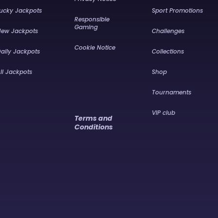
ucky Jackpots
Sport Promotions
Responsible
Gaming
ew Jackpots
Challenges
Cookie Notice
aily Jackpots
Collections
ll Jackpots
Shop
Tournaments
VIP club
Terms and
Conditions