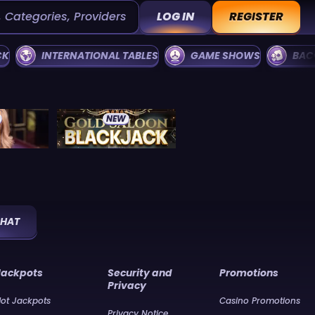
Categories, Providers
LOG IN
REGISTER
CK
INTERNATIONAL TABLES
GAME SHOWS
BAC
NEW
CHAT
Jackpots
Security and
Promotions
Privacy
ot Jackpots
Casino Promotions
Privacy Notice