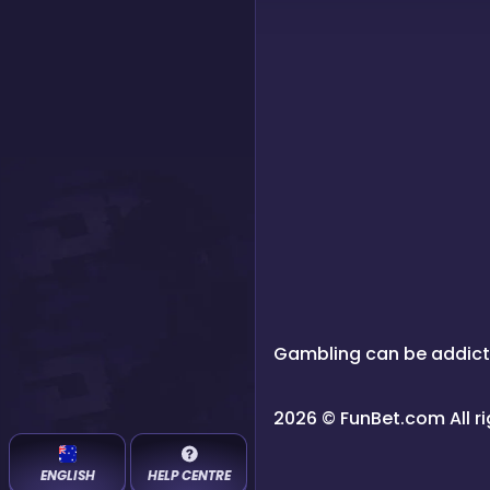
Gambling can be addicti
2026 © FunBet.com All ri
ENGLISH
HELP CENTRE