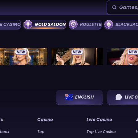
Games, 
VE CASINO
GOLD SALOON
ROULETTE
BLACKJA
NEW
NEW
NEW
ENGLISH
LIVE 
ts
Casino
Live Casino
sbook
Top
Top Live Casino
H