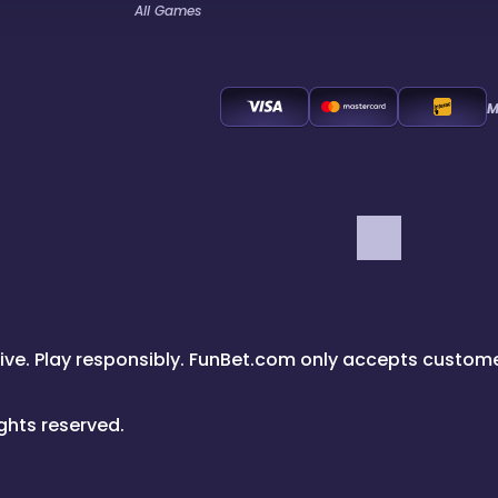
All Games
M
ve. Play responsibly. FunBet.com only accepts customer
ghts reserved.