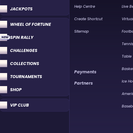
Help Centre
Live B
JACKPOTS
Create Shortcut
Virtua
WHEEL OF FORTUNE
Sitemap
Footba
SPIN RALLY
NEW
Tenni
CHALLENGES
Table 
COLLECTIONS
Basket
Payments
TOURNAMENTS
Ice H
Partners
SHOP
Ameri
VIP CLUB
Baseba