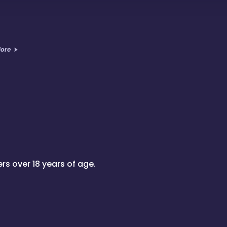
ore
s over 18 years of age.