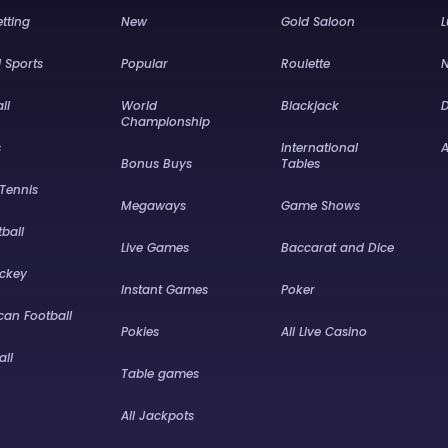
etting
New
Gold Saloon
L
l Sports
Popular
Roulette
N
ll
World
Blackjack
D
Championship
s
International
A
Bonus Buys
Tables
Tennis
Megaways
Game Shows
ball
Live Games
Baccarat and Dice
ockey
Instant Games
Poker
can Football
Pokies
All Live Casino
ll
Table games
All Jackpots