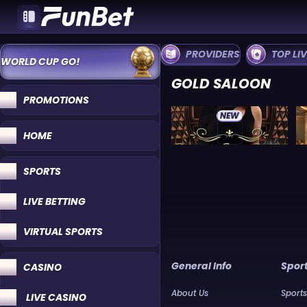
PROVIDERS
TOP LI
WORLD CUP GO!
GOLD SALOON
PROMOTIONS
NEW
HOME
SPORTS
LIVE BETTING
VIRTUAL SPORTS
General Info
Spor
CASINO
About Us
Sport
LIVE CASINO