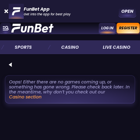
FunBet App
OPEN
Get into the app for best play
LOG IN
REGISTER
SPORTS
CASINO
LIVE CASINO
Oops! Either there are no games coming up, or
something has gone wrong. Please check back later. In
the meantime, why don’t you check out our
Casino section