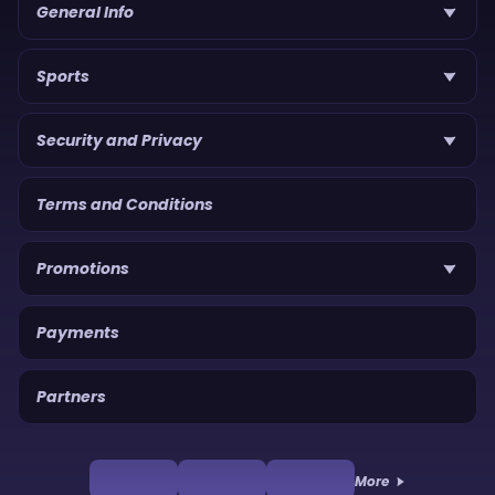
General Info
Sports
Security and Privacy
Terms and Conditions
Promotions
Payments
Partners
More