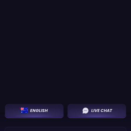
ENGLISH
LIVE CHAT