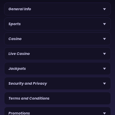
General Info
Sports
Casino
Live Casino
Jackpots
Security and Privacy
Terms and Conditions
Promotions