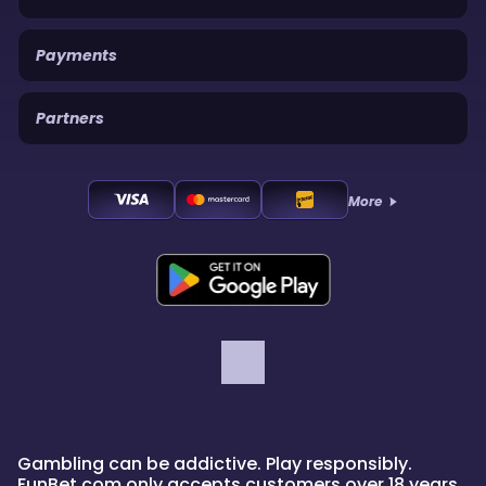
Payments
Partners
More
Gambling can be addictive. Play responsibly.
FunBet.com only accepts customers over 18 years