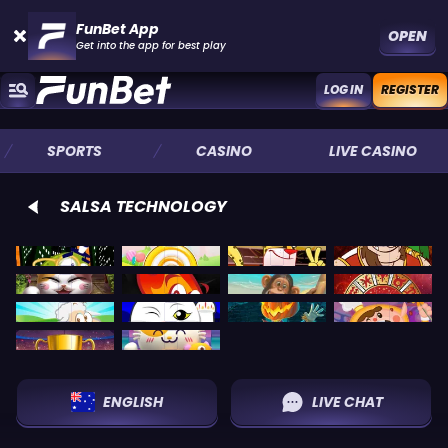
FunBet App
OPEN
Get into the app for best play
LOG IN
REGISTER
SPORTS
CASINO
LIVE CASINO
SALSA TECHNOLOGY
ENGLISH
LIVE CHAT