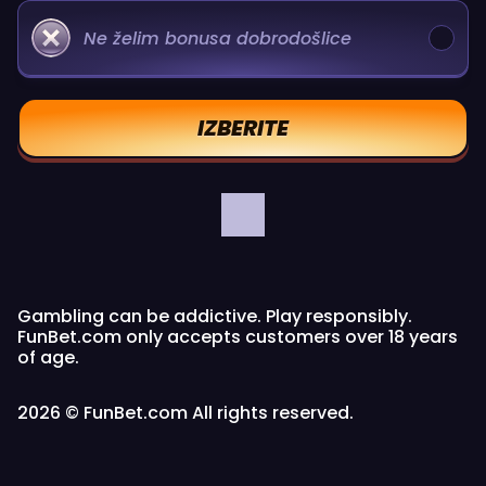
Ne želim bonusa dobrodošlice
IZBERITE
Gambling can be addictive. Play responsibly.
FunBet.com only accepts customers over 18 years
of age.
2026 © FunBet.com All rights reserved.