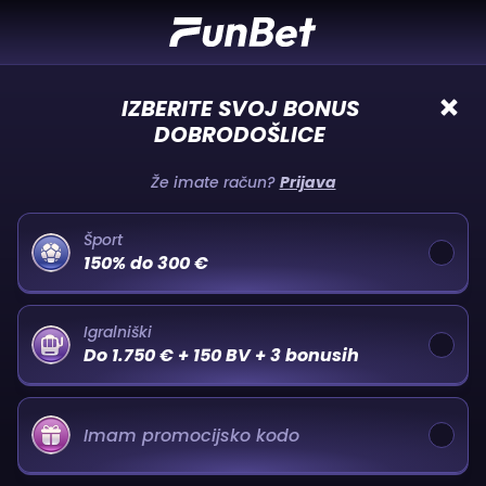
IZBERITE SVOJ BONUS
DOBRODOŠLICE
Že imate račun?
Prijava
Šport
150% do 300 €
Igralniški
Do 1.750 € + 150 BV + 3 bonusih
Imam promocijsko kodo