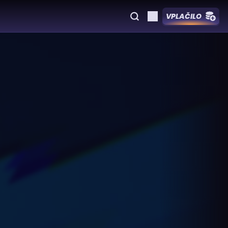
VPLAČILO