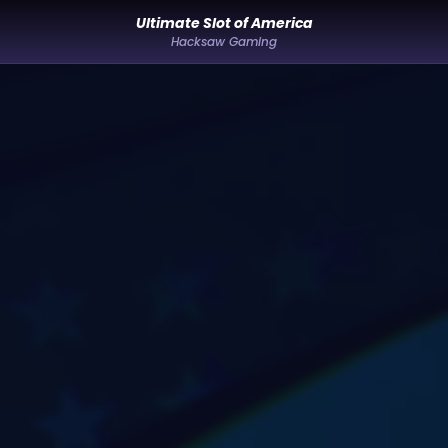
Ultimate Slot of America
Hacksaw Gaming