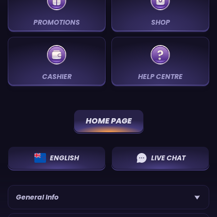
PROMOTIONS
SHOP
CASHIER
HELP CENTRE
HOME PAGE
ENGLISH
LIVE CHAT
General Info