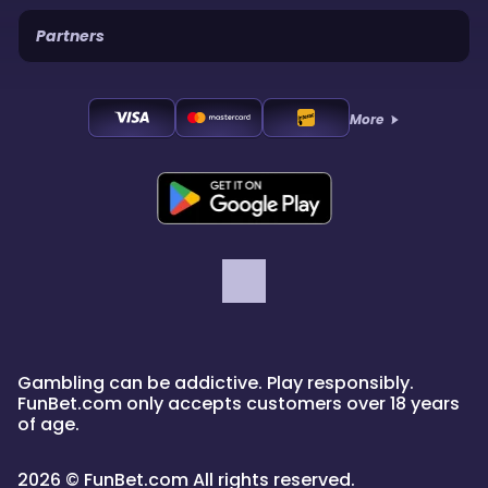
Partners
More
Gambling can be addictive. Play responsibly.
FunBet.com only accepts customers over 18 years
of age.
2026 © FunBet.com All rights reserved.