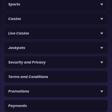
Sports
Casino
Live Casino
Jackpots
Security and Privacy
Terms and Conditions
Promotions
Payments