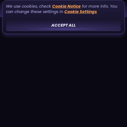
We use cookies, check
Cookie Notice
for more info. You
can change these settings in
Cookie Settings
ACCEPT ALL