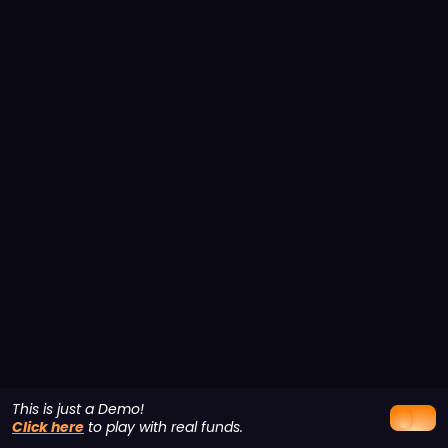
This is just a Demo!
Click here
to play with real funds.