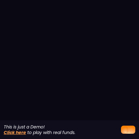
This is just a Demo!
Click here
to play with real funds.