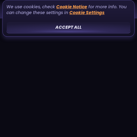
We use cookies, check
Cookie Notice
for more info. You
can change these settings in
Cookie Settings
ACCEPT ALL