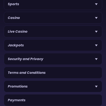
Sports
Casino
Live Casino
Jackpots
Security and Privacy
Terms and Conditions
Promotions
Payments