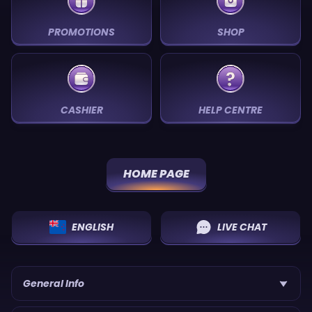
PROMOTIONS
SHOP
CASHIER
HELP CENTRE
HOME PAGE
ENGLISH
LIVE CHAT
General Info