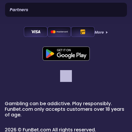
Partners
More
Gambling can be addictive. Play responsibly.
FunBet.com only accepts customers over 18 years
of age.
2026 © FunBet.com All rights reserved.