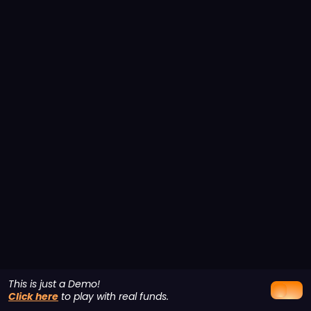
This is just a Demo!
Click here
to play with real funds.