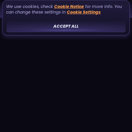
We use cookies, check
Cookie Notice
for more info. You
can change these settings in
Cookie Settings
ACCEPT ALL