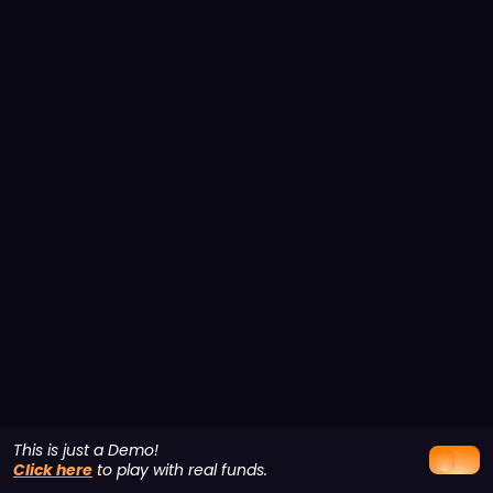
This is just a Demo!
Click here
to play with real funds.