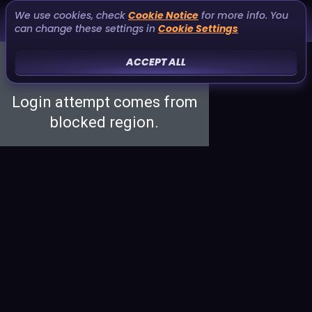
We use cookies, check
Cookie Notice
for more info. You
can change these settings in
Cookie Settings
ACCEPT ALL