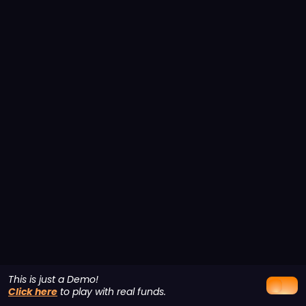
This is just a Demo!
Click here
to play with real funds.