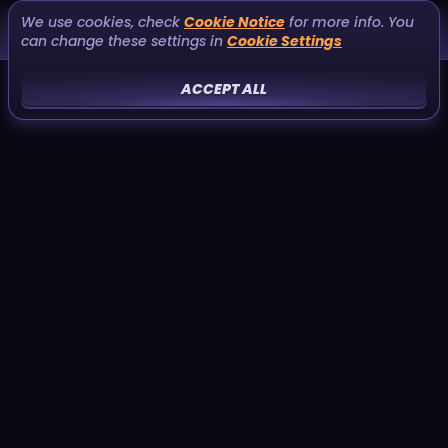
We use cookies, check
Cookie Notice
for more info. You
can change these settings in
Cookie Settings
ACCEPT ALL