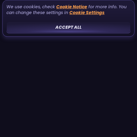
We use cookies, check
Cookie Notice
for more info. You
can change these settings in
Cookie Settings
ACCEPT ALL