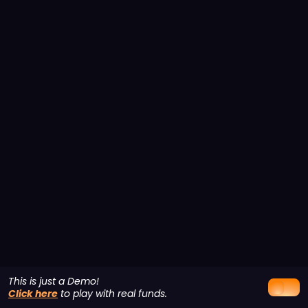
This is just a Demo!
Click here
to play with real funds.