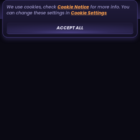
We use cookies, check
Cookie Notice
for more info. You
can change these settings in
Cookie Settings
ACCEPT ALL