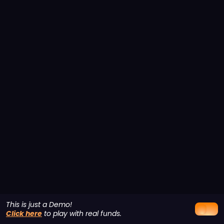
This is just a Demo!
Click here
to play with real funds.