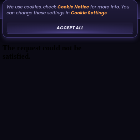
We use cookies, check
Cookie Notice
for more info. You
can change these settings in
Cookie Settings
ACCEPT ALL