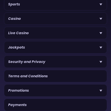
Sports
Casino
Live Casino
Jackpots
Security and Privacy
Terms and Conditions
Promotions
Payments