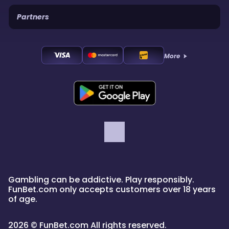
Partners
More
Gambling can be addictive. Play responsibly.
FunBet.com only accepts customers over 18 years
of age.
2026 © FunBet.com All rights reserved.