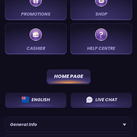
PROMOTIONS
SHOP
CASHIER
HELP CENTRE
HOME PAGE
ENGLISH
LIVE CHAT
General Info