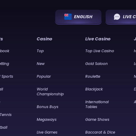
ENGLISH
LIVE 
ts
Casino
Live Casino
sbook
Top
Top Live Casino
H
etting
New
Gold Saloon
L
l Sports
Popular
Roulette
N
ll
World
Blackjack
D
Championship
s
International
A
Bonus Buys
Tables
Tennis
Megaways
Game Shows
ball
Live Games
Baccarat & Dice