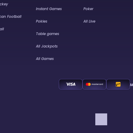
ockey
Instant Games
Poker
can Football
Pokies
All Live
ll
Table games
All Jackpots
All Games
M