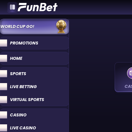
WORLD CUP GO!
PROMOTIONS
HOME
SPORTS
CA
LIVE BETTING
VIRTUAL SPORTS
CASINO
LIVE CASINO