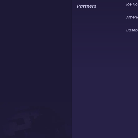
Ice H
Partners
Ameri
Baseba