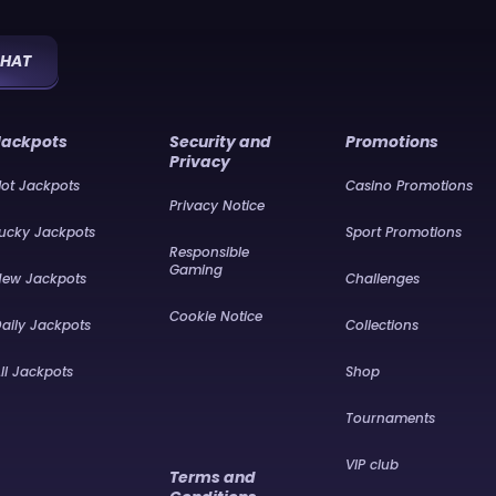
CHAT
Jackpots
Security and
Promotions
Privacy
ot Jackpots
Casino Promotions
Privacy Notice
ucky Jackpots
Sport Promotions
Responsible
Gaming
ew Jackpots
Challenges
Cookie Notice
aily Jackpots
Collections
ll Jackpots
Shop
Tournaments
VIP club
Terms and