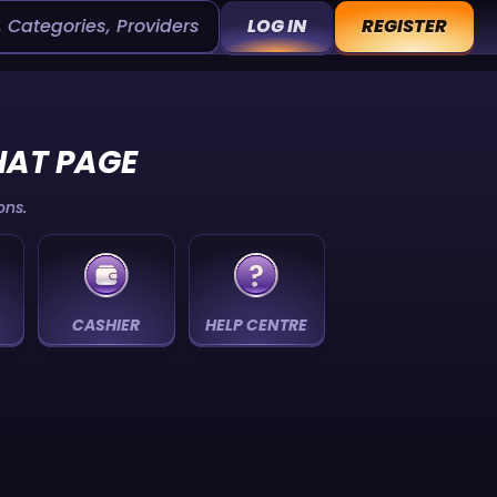
Categories, Providers
LOG IN
REGISTER
HAT PAGE
ons.
CASHIER
HELP CENTRE