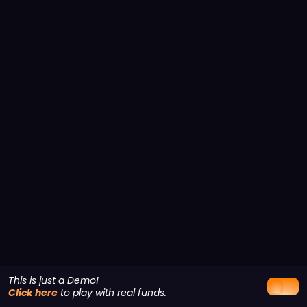
This is just a Demo!
Click here
to play with real funds.