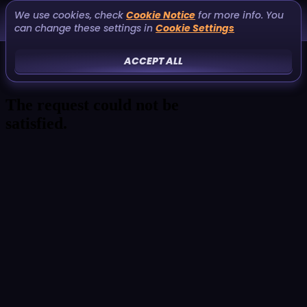
We use cookies, check
Cookie Notice
for more info. You
can change these settings in
Cookie Settings
ACCEPT ALL