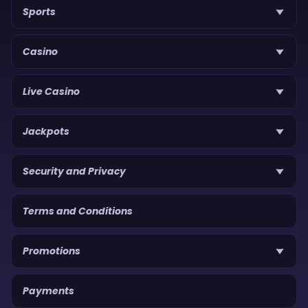
Sports
Casino
Live Casino
Jackpots
Security and Privacy
Terms and Conditions
Promotions
Payments