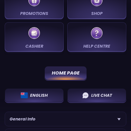
PROMOTIONS
SHOP
CASHIER
HELP CENTRE
HOME PAGE
ENGLISH
LIVE CHAT
General Info