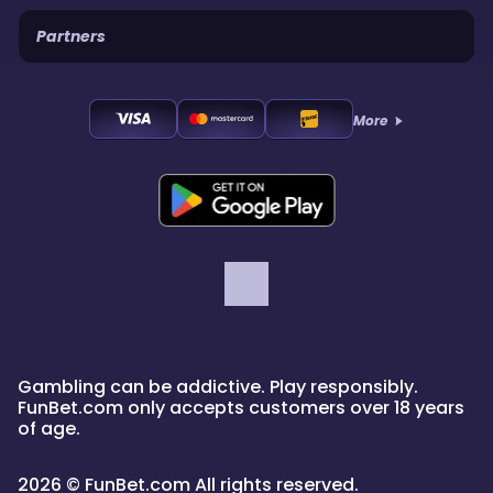
Partners
More
Gambling can be addictive. Play responsibly.
FunBet.com only accepts customers over 18 years
of age.
2026 © FunBet.com All rights reserved.