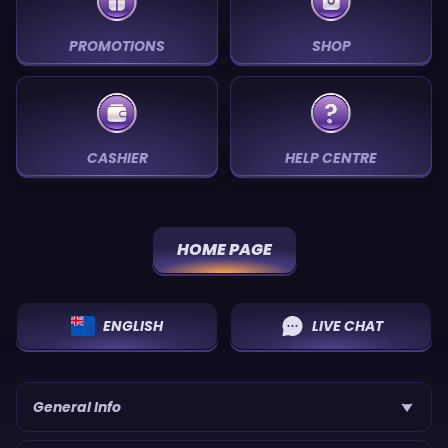
PROMOTIONS
SHOP
CASHIER
HELP CENTRE
HOME PAGE
ENGLISH
LIVE CHAT
General Info