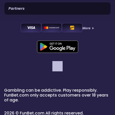
Partners
More
Gambling can be addictive. Play responsibly.
FunBet.com only accepts customers over 18 years
of age.
2026 © FunBet.com All rights reserved.