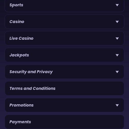
Sports
Casino
Live Casino
Jackpots
Security and Privacy
Terms and Conditions
Promotions
Payments