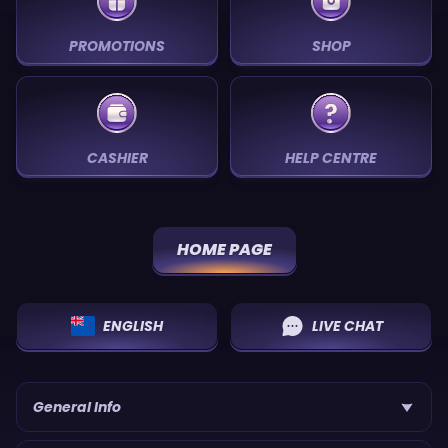
PROMOTIONS
SHOP
CASHIER
HELP CENTRE
HOME PAGE
ENGLISH
LIVE CHAT
General Info