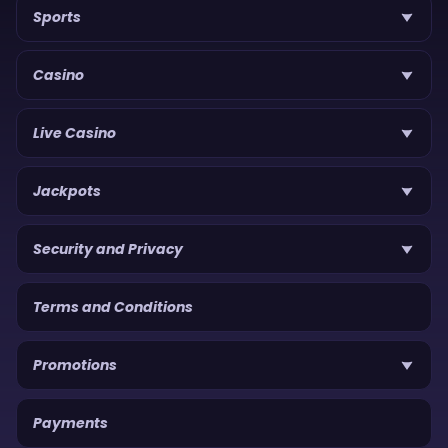
Sports
Casino
Live Casino
Jackpots
Security and Privacy
Terms and Conditions
Promotions
Payments