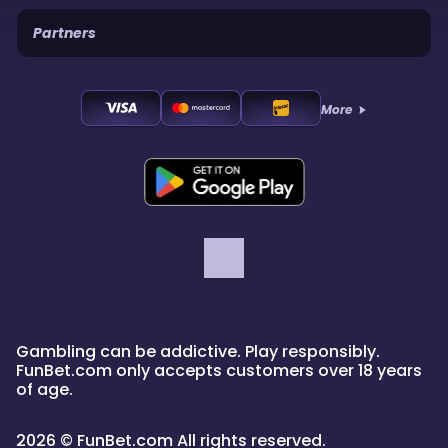
Partners
More
Gambling can be addictive. Play responsibly.
FunBet.com only accepts customers over 18 years
of age.
2026 © FunBet.com All rights reserved.